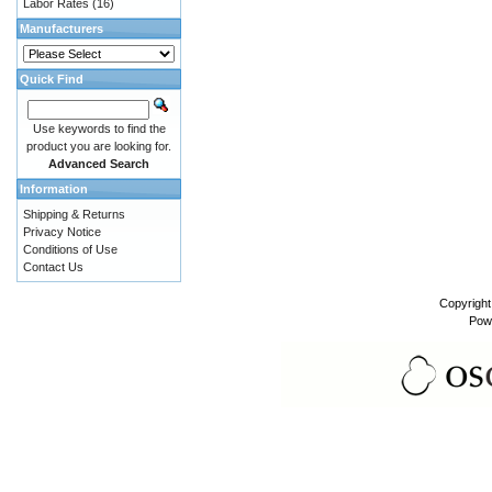
Labor Rates
(16)
Manufacturers
Quick Find
Use keywords to find the
product you are looking for.
Advanced Search
Information
Shipping & Returns
Privacy Notice
Conditions of Use
Contact Us
Copyrigh
Pow