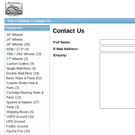
Top
»
Catalog
»
Contact Us
Categories
Contact Us
20" Wheels
24" Wheels
Full Name:
26" Wheels
(20)
E-Mail Address:
650b / 27.5"
(4)
700c / 29er Wheels
(13)
Enquiry:
27" Wheels
(3)
Custom Gallery
(9)
Single-Wall Rims
(9)
Double-Wall Rims
(18)
Basic Hubs & Parts
(52)
Coaster Brake Hub &
Parts
(3)
Cartridge Bearing Hubs &
Parts
(13)
Spokes & Nipples
(27)
Tools
(3)
Shipping Boxes
(5)
USPS Ground
(15)
UPS Ground
FedEx Ground
PayPal Fee
(20)