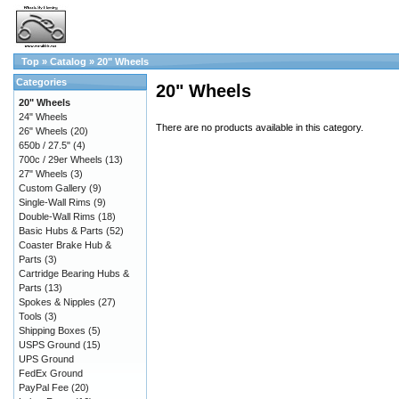
Top
»
Catalog
»
20" Wheels
Categories
20" Wheels
20" Wheels
24" Wheels
There are no products available in this category.
26" Wheels
(20)
650b / 27.5"
(4)
700c / 29er Wheels
(13)
27" Wheels
(3)
Custom Gallery
(9)
Single-Wall Rims
(9)
Double-Wall Rims
(18)
Basic Hubs & Parts
(52)
Coaster Brake Hub &
Parts
(3)
Cartridge Bearing Hubs &
Parts
(13)
Spokes & Nipples
(27)
Tools
(3)
Shipping Boxes
(5)
USPS Ground
(15)
UPS Ground
FedEx Ground
PayPal Fee
(20)