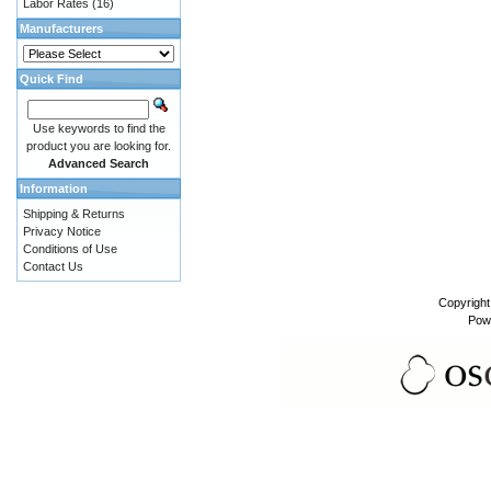
Labor Rates
(16)
Manufacturers
Quick Find
Use keywords to find the
product you are looking for.
Advanced Search
Information
Shipping & Returns
Privacy Notice
Conditions of Use
Contact Us
Copyrigh
Pow