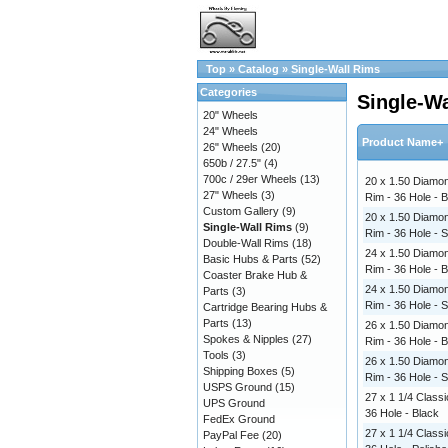
Top
»
Catalog
»
Single-Wall Rims
Categories
Single-W
20" Wheels
24" Wheels
Product Name+
26" Wheels
(20)
650b / 27.5"
(4)
700c / 29er Wheels
(13)
20 x 1.50 Diamon
27" Wheels
(3)
Rim - 36 Hole - 
Custom Gallery
(9)
20 x 1.50 Diamon
Single-Wall Rims
(9)
Rim - 36 Hole - S
Double-Wall Rims
(18)
24 x 1.50 Diamon
Basic Hubs & Parts
(52)
Rim - 36 Hole - 
Coaster Brake Hub &
24 x 1.50 Diamon
Parts
(3)
Rim - 36 Hole - S
Cartridge Bearing Hubs &
Parts
(13)
26 x 1.50 Diamon
Spokes & Nipples
(27)
Rim - 36 Hole - 
Tools
(3)
26 x 1.50 Diamon
Shipping Boxes
(5)
Rim - 36 Hole - S
USPS Ground
(15)
27 x 1 1/4 Classi
UPS Ground
36 Hole - Black
FedEx Ground
27 x 1 1/4 Classi
PayPal Fee
(20)