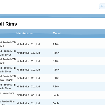
all Rims
Manufacturer
Model
d Profile MTB
Kinlin Indus. Co., Ltd.
RT6N
Black
d Profile MTB
Kinlin Indus. Co., Ltd.
RT6N
atin Silver
d Profile MTB
Kinlin Indus. Co., Ltd.
RT6N
Black
d Profile MTB
Kinlin Indus. Co., Ltd.
RT6N
atin Silver
d Profile MTB
Kinlin Indus. Co., Ltd.
RT6N
BSW - Black
d Profile MTB
Kinlin Indus. Co., Ltd.
RT6N
atin Silver
c Profile Rim -
Kinlin Indus. Co., Ltd.
5ALM
c Profile Rim -
Kinlin Indus. Co., Ltd.
5ALM