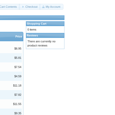
Cart Contents
Checkout
My Account
Shopping Cart
0 items
Reviews
Price
There are currently no
product reviews
$6.95
$5.81
$7.54
$4.59
$11.18
$7.82
$11.55
$9.35