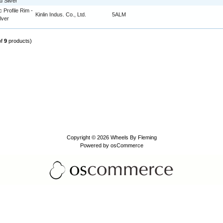
d Silver
c Profile Rim -
Kinlin Indus. Co., Ltd.
5ALM
lver
of
9
products)
Copyright © 2026
Wheels By Fleming
Powered by
osCommerce