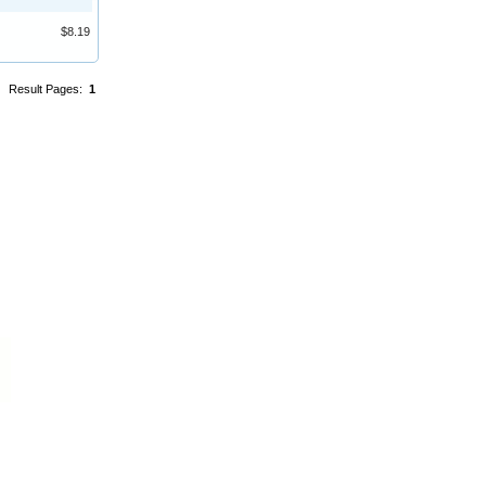
$8.19
Result Pages:
1