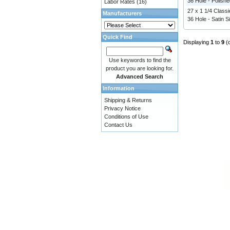
36 Hole - Polishe
Labor Rates
(16)
27 x 1 1/4 Classi
Manufacturers
36 Hole - Satin Si
Quick Find
Displaying
1
to
9
(
Use keywords to find the
product you are looking for.
Advanced Search
Information
Shipping & Returns
Privacy Notice
Conditions of Use
Contact Us