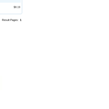
$8.19
Result Pages:
1