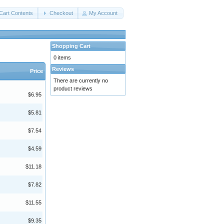
Cart Contents
Checkout
My Account
Shopping Cart
0 items
Reviews
Price
There are currently no
product reviews
$6.95
$5.81
$7.54
$4.59
$11.18
$7.82
$11.55
$9.35