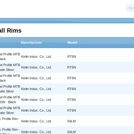
all Rims
Manufacturer
Model
d Profile MTB
Kinlin Indus. Co., Ltd.
RT6N
Black
d Profile MTB
Kinlin Indus. Co., Ltd.
RT6N
atin Silver
d Profile MTB
Kinlin Indus. Co., Ltd.
RT6N
Black
d Profile MTB
Kinlin Indus. Co., Ltd.
RT6N
atin Silver
d Profile MTB
Kinlin Indus. Co., Ltd.
RT6N
BSW - Black
d Profile MTB
Kinlin Indus. Co., Ltd.
RT6N
atin Silver
c Profile Rim -
Kinlin Indus. Co., Ltd.
5ALM
c Profile Rim -
Kinlin Indus. Co., Ltd.
5ALM