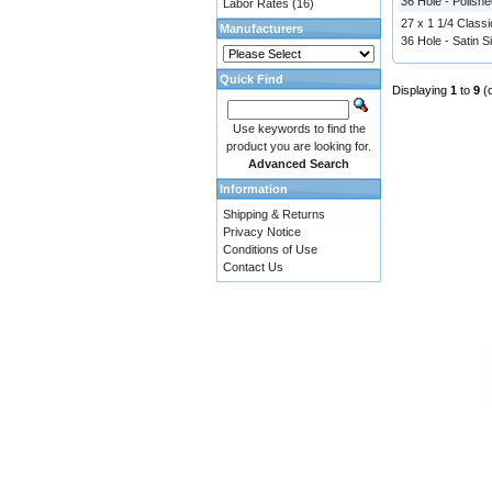
36 Hole - Polishe
Labor Rates
(16)
27 x 1 1/4 Classi
Manufacturers
36 Hole - Satin Si
Quick Find
Displaying
1
to
9
(
Use keywords to find the
product you are looking for.
Advanced Search
Information
Shipping & Returns
Privacy Notice
Conditions of Use
Contact Us