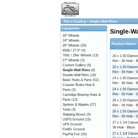
Top
»
Catalog
»
Single-Wall Rims
Categories
Single-W
20" Wheels
24" Wheels
Product Name+
26" Wheels
(20)
650b / 27.5"
(4)
700c / 29er Wheels
(13)
20 x 1.50 Diamon
27" Wheels
(3)
Rim - 36 Hole - 
Custom Gallery
(9)
20 x 1.50 Diamon
Single-Wall Rims
(9)
Rim - 36 Hole - S
Double-Wall Rims
(18)
24 x 1.50 Diamon
Basic Hubs & Parts
(52)
Rim - 36 Hole - 
Coaster Brake Hub &
24 x 1.50 Diamon
Parts
(3)
Rim - 36 Hole - S
Cartridge Bearing Hubs &
Parts
(13)
26 x 1.50 Diamon
Spokes & Nipples
(27)
Rim - 36 Hole - 
Tools
(3)
26 x 1.50 Diamon
Shipping Boxes
(5)
Rim - 36 Hole - S
USPS Ground
(15)
27 x 1 1/4 Classi
UPS Ground
36 Hole - Black
FedEx Ground
27 x 1 1/4 Classi
PayPal Fee
(20)