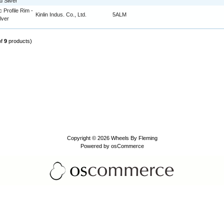
d Silver
c Profile Rim -
Kinlin Indus. Co., Ltd.
5ALM
lver
of
9
products)
Copyright © 2026
Wheels By Fleming
Powered by
osCommerce