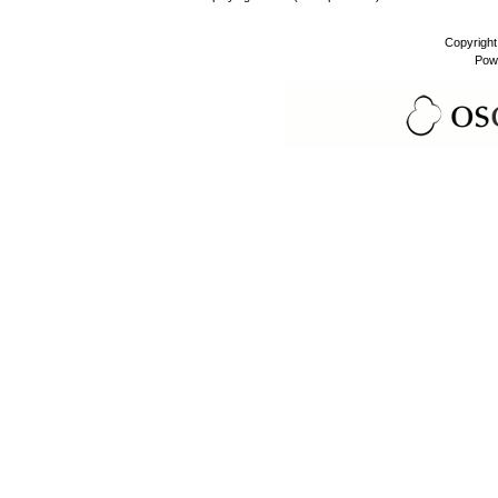
Copyrigh
Pow