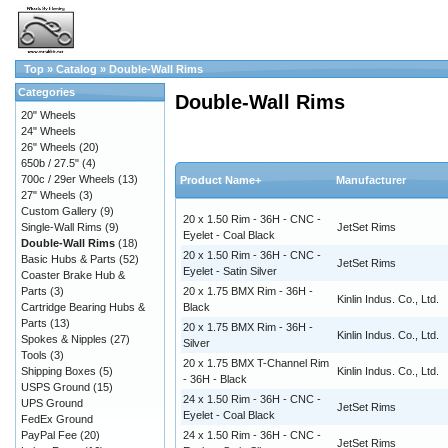
Top
»
Catalog
»
Double-Wall Rims
Categories
Double-Wall Rims
20" Wheels
24" Wheels
26" Wheels
(20)
650b / 27.5"
(4)
700c / 29er Wheels
(13)
Product Name+
Manufacturer
27" Wheels
(3)
Custom Gallery
(9)
20 x 1.50 Rim - 36H - CNC -
Single-Wall Rims
(9)
JetSet Rims
Eyelet - Coal Black
Double-Wall Rims
(18)
20 x 1.50 Rim - 36H - CNC -
Basic Hubs & Parts
(52)
JetSet Rims
Eyelet - Satin Silver
Coaster Brake Hub &
Parts
(3)
20 x 1.75 BMX Rim - 36H -
Kinlin Indus. Co., Ltd.
Cartridge Bearing Hubs &
Black
Parts
(13)
20 x 1.75 BMX Rim - 36H -
Kinlin Indus. Co., Ltd.
Spokes & Nipples
(27)
Silver
Tools
(3)
20 x 1.75 BMX T-Channel Rim
Shipping Boxes
(5)
Kinlin Indus. Co., Ltd.
- 36H - Black
USPS Ground
(15)
24 x 1.50 Rim - 36H - CNC -
UPS Ground
JetSet Rims
Eyelet - Coal Black
FedEx Ground
PayPal Fee
(20)
24 x 1.50 Rim - 36H - CNC -
JetSet Rims