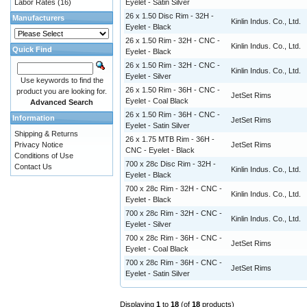
Labor Rates
(16)
Eyelet - Satin Silver
26 x 1.50 Disc Rim - 32H -
Manufacturers
Kinlin Indus. Co., Ltd.
Eyelet - Black
26 x 1.50 Rim - 32H - CNC -
Kinlin Indus. Co., Ltd.
Quick Find
Eyelet - Black
26 x 1.50 Rim - 32H - CNC -
Kinlin Indus. Co., Ltd.
Eyelet - Silver
Use keywords to find the
26 x 1.50 Rim - 36H - CNC -
product you are looking for.
JetSet Rims
Eyelet - Coal Black
Advanced Search
26 x 1.50 Rim - 36H - CNC -
Information
JetSet Rims
Eyelet - Satin Silver
Shipping & Returns
26 x 1.75 MTB Rim - 36H -
Privacy Notice
JetSet Rims
CNC - Eyelet - Black
Conditions of Use
700 x 28c Disc Rim - 32H -
Contact Us
Kinlin Indus. Co., Ltd.
Eyelet - Black
700 x 28c Rim - 32H - CNC -
Kinlin Indus. Co., Ltd.
Eyelet - Black
700 x 28c Rim - 32H - CNC -
Kinlin Indus. Co., Ltd.
Eyelet - Silver
700 x 28c Rim - 36H - CNC -
JetSet Rims
Eyelet - Coal Black
700 x 28c Rim - 36H - CNC -
JetSet Rims
Eyelet - Satin Silver
Displaying
1
to
18
(of
18
products)