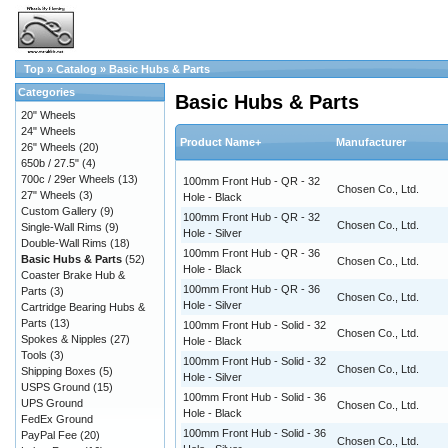
Top
»
Catalog
»
Basic Hubs & Parts
Categories
Basic Hubs & Parts
20" Wheels
24" Wheels
Product Name+
Manufacturer
26" Wheels
(20)
650b / 27.5"
(4)
700c / 29er Wheels
(13)
100mm Front Hub - QR - 32
Chosen Co., Ltd.
27" Wheels
(3)
Hole - Black
Custom Gallery
(9)
100mm Front Hub - QR - 32
Chosen Co., Ltd.
Single-Wall Rims
(9)
Hole - Silver
Double-Wall Rims
(18)
100mm Front Hub - QR - 36
Basic Hubs & Parts
(52)
Chosen Co., Ltd.
Hole - Black
Coaster Brake Hub &
100mm Front Hub - QR - 36
Parts
(3)
Chosen Co., Ltd.
Hole - Silver
Cartridge Bearing Hubs &
Parts
(13)
100mm Front Hub - Solid - 32
Chosen Co., Ltd.
Spokes & Nipples
(27)
Hole - Black
Tools
(3)
100mm Front Hub - Solid - 32
Chosen Co., Ltd.
Shipping Boxes
(5)
Hole - Silver
USPS Ground
(15)
100mm Front Hub - Solid - 36
UPS Ground
Chosen Co., Ltd.
Hole - Black
FedEx Ground
100mm Front Hub - Solid - 36
PayPal Fee
(20)
Chosen Co., Ltd.