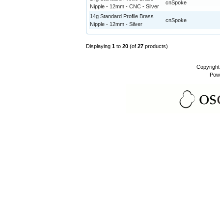
cnSpoke
Nipple - 12mm - CNC - Silver
14g Standard Profile Brass
cnSpoke
Nipple - 12mm - Silver
Displaying
1
to
20
(of
27
products)
Copyrigh
Pow