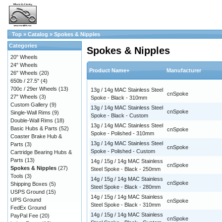
Top
»
Catalog
»
Spokes & Nipples
Categories
Spokes & Nipples
20" Wheels
24" Wheels
Product Name+
Manufacturer
26" Wheels
(20)
650b / 27.5"
(4)
700c / 29er Wheels
(13)
13g / 14g MAC Stainless Steel
cnSpoke
27" Wheels
(3)
Spoke - Black - 310mm
Custom Gallery
(9)
13g / 14g MAC Stainless Steel
cnSpoke
Single-Wall Rims
(9)
Spoke - Black - Custom
Double-Wall Rims
(18)
13g / 14g MAC Stainless Steel
Basic Hubs & Parts
(52)
cnSpoke
Spoke - Polished - 310mm
Coaster Brake Hub &
13g / 14g MAC Stainless Steel
Parts
(3)
cnSpoke
Spoke - Polished - Custom
Cartridge Bearing Hubs &
Parts
(13)
14g / 15g / 14g MAC Stainless
cnSpoke
Spokes & Nipples
(27)
Steel Spoke - Black - 250mm
Tools
(3)
14g / 15g / 14g MAC Stainless
cnSpoke
Shipping Boxes
(5)
Steel Spoke - Black - 280mm
USPS Ground
(15)
14g / 15g / 14g MAC Stainless
UPS Ground
cnSpoke
Steel Spoke - Black - 310mm
FedEx Ground
14g / 15g / 14g MAC Stainless
PayPal Fee
(20)
cnSpoke