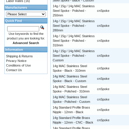
Steel Spoke - Black - Custom
Labor Rates
(16)
14g / 15g / 14g MAC Stainless
Manufacturers
Steel Spoke - Polished -
cnSpoke
250mm
Quick Find
14g / 15g / 14g MAC Stainless
Steel Spoke - Polished -
cnSpoke
280mm
Use keywords to find the
14g / 15g / 14g MAC Stainless
product you are looking for.
Steel Spoke - Polished -
cnSpoke
Advanced Search
310mm
Information
14g / 15g / 14g MAC Stainless
Steel Spoke - Polished -
cnSpoke
Shipping & Returns
Custom
Privacy Notice
Conditions of Use
14g MAC Stainless Steel
cnSpoke
Contact Us
Spoke - Black - 310mm
14g MAC Stainless Steel
cnSpoke
Spoke - Black - Custom
14g MAC Stainless Steel
cnSpoke
Spoke - Polished - 310mm
14g MAC Stainless Steel
cnSpoke
Spoke - Polished - Custom
14g Standard Profile Brass
cnSpoke
Nipple - 12mm - Black
14g Standard Profile Brass
cnSpoke
Nipple - 12mm - CNC - Black
14g Standard Profile Brass