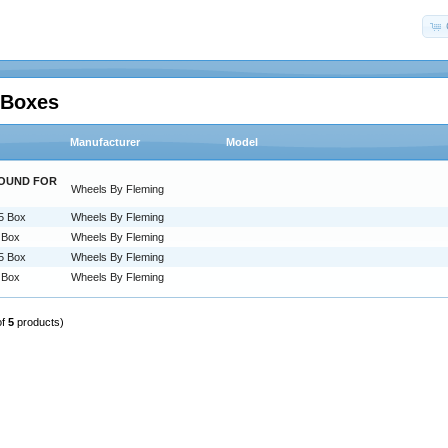
 Boxes
Manufacturer
Model
ROUND FOR
Wheels By Fleming
.5 Box
Wheels By Fleming
5 Box
Wheels By Fleming
.5 Box
Wheels By Fleming
5 Box
Wheels By Fleming
of
5
products)