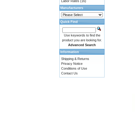
Labor Rates
(16)
Manufacturers
Quick Find
Use keywords to find the
product you are looking for.
Advanced Search
Information
Shipping & Returns
Privacy Notice
Conditions of Use
Contact Us