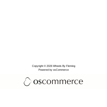
Copyright © 2026
Wheels By Fleming
Powered by
osCommerce