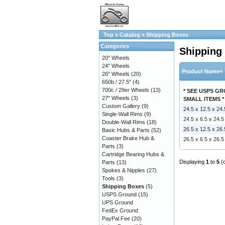
Top
»
Catalog
»
Shipping Boxes
Categories
Shipping
20" Wheels
24" Wheels
Product Name+
26" Wheels
(20)
650b / 27.5"
(4)
700c / 29er Wheels
(13)
* SEE USPS G
27" Wheels
(3)
SMALL ITEMS *
Custom Gallery
(9)
24.5 x 12.5 x 24
Single-Wall Rims
(9)
24.5 x 6.5 x 24.
Double-Wall Rims
(18)
26.5 x 12.5 x 26
Basic Hubs & Parts
(52)
Coaster Brake Hub &
26.5 x 6.5 x 26.
Parts
(3)
Cartridge Bearing Hubs &
Displaying
1
to
5
(
Parts
(13)
Spokes & Nipples
(27)
Tools
(3)
Shipping Boxes
(5)
USPS Ground
(15)
UPS Ground
FedEx Ground
PayPal Fee
(20)