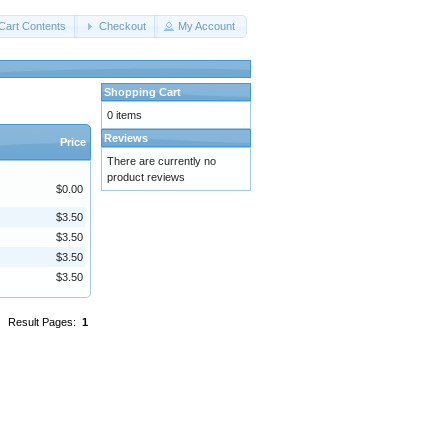
Cart Contents
Checkout
My Account
Shopping Cart
0 items
Reviews
Price
There are currently no
product reviews
$0.00
$3.50
$3.50
$3.50
$3.50
Result Pages:
1