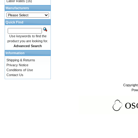
Labor Rates
(16)
Manufacturers
Quick Find
Use keywords to find the
product you are looking for.
Advanced Search
Information
Shipping & Returns
Privacy Notice
Conditions of Use
Contact Us
Copyrigh
Pow