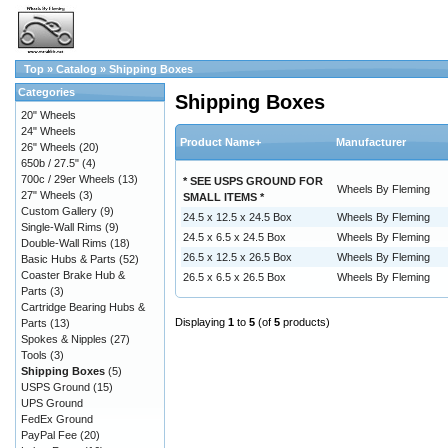
Top
»
Catalog
»
Shipping Boxes
Categories
Shipping Boxes
20" Wheels
24" Wheels
Product Name+
Manufacturer
26" Wheels
(20)
650b / 27.5"
(4)
700c / 29er Wheels
(13)
* SEE USPS GROUND FOR
Wheels By Fleming
27" Wheels
(3)
SMALL ITEMS *
Custom Gallery
(9)
24.5 x 12.5 x 24.5 Box
Wheels By Fleming
Single-Wall Rims
(9)
24.5 x 6.5 x 24.5 Box
Wheels By Fleming
Double-Wall Rims
(18)
26.5 x 12.5 x 26.5 Box
Wheels By Fleming
Basic Hubs & Parts
(52)
Coaster Brake Hub &
26.5 x 6.5 x 26.5 Box
Wheels By Fleming
Parts
(3)
Cartridge Bearing Hubs &
Displaying
1
to
5
(of
5
products)
Parts
(13)
Spokes & Nipples
(27)
Tools
(3)
Shipping Boxes
(5)
USPS Ground
(15)
UPS Ground
FedEx Ground
PayPal Fee
(20)