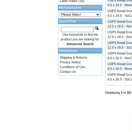
USPS Retail Grou
Labor Rates
(16)
6.5 x 24.5 - Re
Manufacturers
USPS Retail Grou
6.5 x 24.5 - SoCa
Quick Find
USPS Retail Grou
12.5 x 26.5 - No
USPS Retail Grou
Use keywords to find the
12.5 x 26.5 - R
product you are looking for.
USPS Retail Grou
Advanced Search
12.5 x 26.5 - So
Information
USPS Retail Grou
Shipping & Returns
6.5 x 26.5 - Nor
Privacy Notice
USPS Retail Grou
Conditions of Use
6.5 x 26.5 - Re
Contact Us
USPS Retail Grou
6.5 x 26.5 - SoCa
Displaying
1
to
15