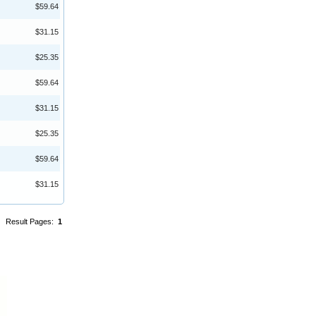
$59.64
$31.15
$25.35
$59.64
$31.15
$25.35
$59.64
$31.15
Result Pages:
1