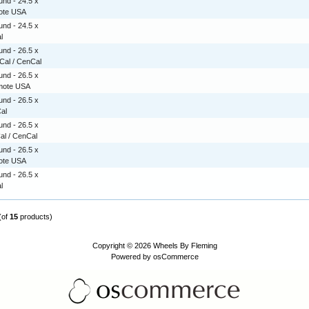
nd - 24.5 x
mote USA
nd - 24.5 x
l
nd - 26.5 x
rCal / CenCal
nd - 26.5 x
emote USA
nd - 26.5 x
Cal
nd - 26.5 x
Cal / CenCal
nd - 26.5 x
mote USA
nd - 26.5 x
l
(of
15
products)
Copyright © 2026
Wheels By Fleming
Powered by
osCommerce