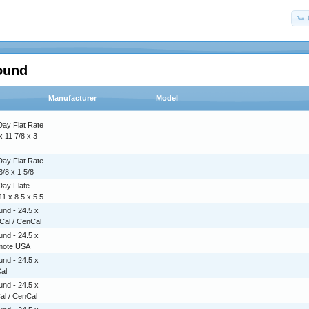
ound
Manufacturer
Model
Day Flat Rate
x 11 7/8 x 3
Day Flat Rate
3/8 x 1 5/8
Day Flate
1 x 8.5 x 5.5
nd - 24.5 x
rCal / CenCal
nd - 24.5 x
emote USA
nd - 24.5 x
Cal
nd - 24.5 x
Cal / CenCal