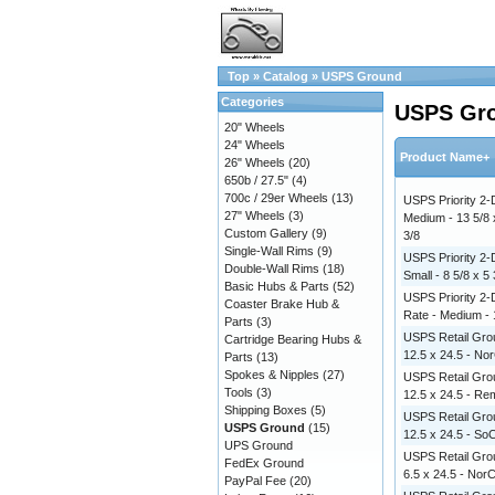
Top
»
Catalog
»
USPS Ground
Categories
USPS Gr
20" Wheels
24" Wheels
Product Name+
26" Wheels
(20)
650b / 27.5"
(4)
700c / 29er Wheels
(13)
USPS Priority 2-
27" Wheels
(3)
Medium - 13 5/8 
Custom Gallery
(9)
3/8
Single-Wall Rims
(9)
USPS Priority 2-
Double-Wall Rims
(18)
Small - 8 5/8 x 5 
Basic Hubs & Parts
(52)
USPS Priority 2-
Coaster Brake Hub &
Rate - Medium - 1
Parts
(3)
USPS Retail Grou
Cartridge Bearing Hubs &
12.5 x 24.5 - No
Parts
(13)
Spokes & Nipples
(27)
USPS Retail Grou
Tools
(3)
12.5 x 24.5 - R
Shipping Boxes
(5)
USPS Retail Grou
USPS Ground
(15)
12.5 x 24.5 - So
UPS Ground
USPS Retail Grou
FedEx Ground
6.5 x 24.5 - Nor
PayPal Fee
(20)