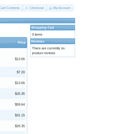
Cart Contents
Checkout
My Account
Shopping Cart
0 items
Reviews
Price
There are currently no
product reviews
$13.65
$7.20
$13.65
$25.35
$59.64
$31.15
$25.35