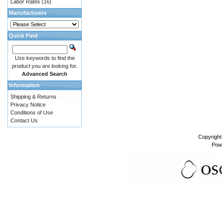
Labor Rates
(16)
Manufacturers
Quick Find
Use keywords to find the
product you are looking for.
Advanced Search
Information
Shipping & Returns
Privacy Notice
Conditions of Use
Contact Us
Copyrigh
Pow