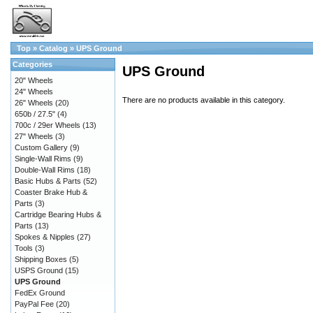
Top
»
Catalog
»
UPS Ground
Categories
UPS Ground
20" Wheels
24" Wheels
There are no products available in this category.
26" Wheels
(20)
650b / 27.5"
(4)
700c / 29er Wheels
(13)
27" Wheels
(3)
Custom Gallery
(9)
Single-Wall Rims
(9)
Double-Wall Rims
(18)
Basic Hubs & Parts
(52)
Coaster Brake Hub &
Parts
(3)
Cartridge Bearing Hubs &
Parts
(13)
Spokes & Nipples
(27)
Tools
(3)
Shipping Boxes
(5)
USPS Ground
(15)
UPS Ground
FedEx Ground
PayPal Fee
(20)