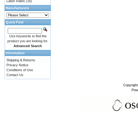
Labor Rates
(16)
Manufacturers
Quick Find
Use keywords to find the
product you are looking for.
Advanced Search
Information
Shipping & Returns
Privacy Notice
Conditions of Use
Contact Us
Copyrigh
Pow