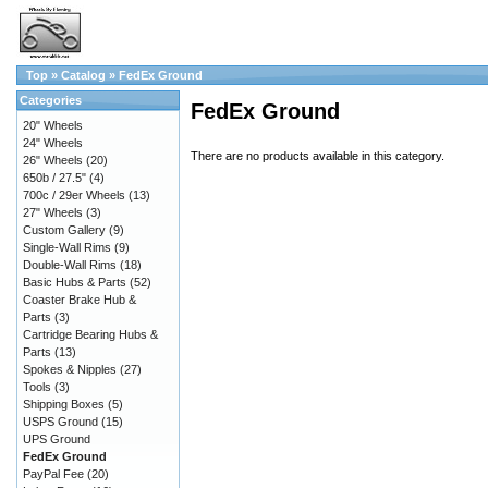
Top
»
Catalog
»
FedEx Ground
Categories
FedEx Ground
20" Wheels
24" Wheels
There are no products available in this category.
26" Wheels
(20)
650b / 27.5"
(4)
700c / 29er Wheels
(13)
27" Wheels
(3)
Custom Gallery
(9)
Single-Wall Rims
(9)
Double-Wall Rims
(18)
Basic Hubs & Parts
(52)
Coaster Brake Hub &
Parts
(3)
Cartridge Bearing Hubs &
Parts
(13)
Spokes & Nipples
(27)
Tools
(3)
Shipping Boxes
(5)
USPS Ground
(15)
UPS Ground
FedEx Ground
PayPal Fee
(20)