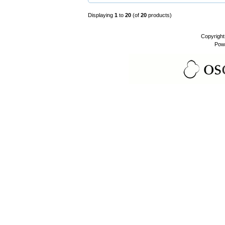
Displaying
1
to
20
(of
20
products)
Copyrigh
Pow