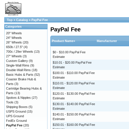
Top
»
Catalog
»
PayPal Fee
Categories
PayPal Fee
20" Wheels
24" Wheels
Product Name+
Manufacturer
26" Wheels
(20)
650b / 27.5"
(4)
700c / 29er Wheels
(13)
$0 - $10.00 PayPal Fee
27" Wheels
(3)
Estimate
Custom Gallery
(9)
$10.01 - $20.00 PayPal Fee
Single-Wall Rims
(9)
Estimate
Double-Wall Rims
(18)
$100.01 - $110.00 PayPal Fee
Basic Hubs & Parts
(52)
Estimate
Coaster Brake Hub &
$110.01 - $120.00 PayPal Fee
Parts
(3)
Estimate
Cartridge Bearing Hubs &
Parts
(13)
$120.01 - $130.00 PayPal Fee
Spokes & Nipples
(27)
Estimate
Tools
(3)
$130.01 - $140.00 PayPal Fee
Shipping Boxes
(5)
Estimate
USPS Ground
(15)
$140.01 - $150.00 PayPal Fee
UPS Ground
Estimate
FedEx Ground
$150.01 - $160.00 PayPal Fee
PayPal Fee
(20)