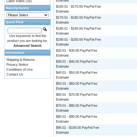
Estimate
Labor Rates
(16)
$160.01 - $170.00 PayPal Fee
Manufacturers
Estimate
$170.01 - $180.00 PayPal Fee
Quick Find
Estimate
$180.01 - $190.00 PayPal Fee
Estimate
Use keywords to find the
$190.01 - $200.00 PayPal Fee
product you are looking for.
Estimate
Advanced Search
$20.01 - $30.00 PayPal Fee
Information
Estimate
Shipping & Returns
$30.01 - $40.00 PayPal Fee
Privacy Notice
Estimate
Conditions of Use
$40.01 - $50.00 PayPal Fee
Contact Us
Estimate
$50.01 - $60.00 PayPal Fee
Estimate
$60.01 - $70.00 PayPal Fee
Estimate
$70.01 - $80.00 PayPal Fee
Estimate
$80.01 - $90.00 PayPal Fee
Estimate
$90.01 - $100.00 PayPal Fee
Estimate