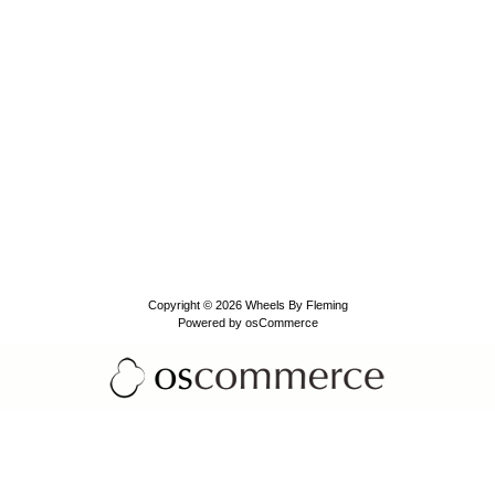
Copyright © 2026
Wheels By Fleming
Powered by
osCommerce