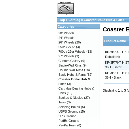
Top
»
Catalog
»
Coaster Brake Hub & Parts
Categories
Coaster 
20" Wheels
24" Wheels
Product Name-
26" Wheels
(20)
650b / 27.5"
(4)
700c / 29er Wheels
(13)
KP-3P7R-T HIST
27" Wheels
(3)
Rebuild Kit
Custom Gallery
(9)
KP-3P7R-T HIS
Single-Wall Rims
(9)
36H - Silver
Double-Wall Rims
(18)
KP-3P7R-T HIS
Basic Hubs & Parts
(52)
36H - Black
Coaster Brake Hub &
Parts
(3)
Cartridge Bearing Hubs &
Displaying
1
to
3
(
Parts
(13)
Spokes & Nipples
(27)
Tools
(3)
Shipping Boxes
(5)
USPS Ground
(15)
UPS Ground
FedEx Ground
PayPal Fee
(20)