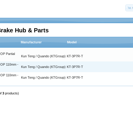
Brake Hub & Parts
Manufacturer
Model
OP Partial
Kun Teng / Quando (KTGroup)
KT-3P7R-T
TOP 110mm -
Kun Teng / Quando (KTGroup)
KT-3P7R-T
TOP 110mm -
Kun Teng / Quando (KTGroup)
KT-3P7R-T
of
3
products)