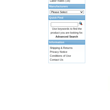
Labor Rates
(16)
Manufacturers
Quick Find
Use keywords to find the
product you are looking for.
Advanced Search
Information
Shipping & Returns
Privacy Notice
Conditions of Use
Contact Us