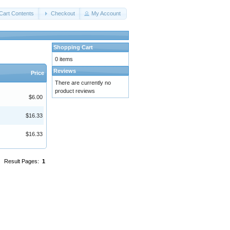
Cart Contents
Checkout
My Account
Shopping Cart
0 items
Reviews
Price
There are currently no
product reviews
$6.00
$16.33
$16.33
Result Pages:
1