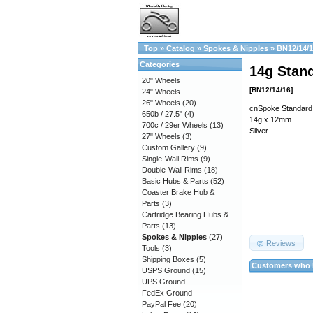
Top
»
Catalog
»
Spokes & Nipples
»
BN12/14/
Categories
14g Stand
20" Wheels
[BN12/14/16]
24" Wheels
26" Wheels
(20)
cnSpoke Standard 
650b / 27.5"
(4)
14g x 12mm
700c / 29er Wheels
(13)
Silver
27" Wheels
(3)
Custom Gallery
(9)
Single-Wall Rims
(9)
Double-Wall Rims
(18)
Basic Hubs & Parts
(52)
Coaster Brake Hub &
Parts
(3)
Cartridge Bearing Hubs &
Parts
(13)
Spokes & Nipples
(27)
Reviews
Tools
(3)
Shipping Boxes
(5)
Customers who b
USPS Ground
(15)
UPS Ground
FedEx Ground
PayPal Fee
(20)