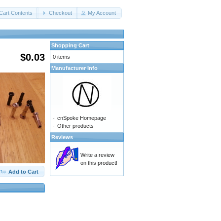
Cart Contents
Checkout
My Account
Shopping Cart
$0.03
0 items
Manufacturer Info
-
cnSpoke Homepage
-
Other products
Reviews
Write a review
on this product!
Add to Cart