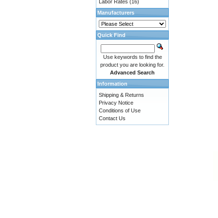
Labor Rates
(16)
Manufacturers
Quick Find
Use keywords to find the
product you are looking for.
Advanced Search
Information
Shipping & Returns
Privacy Notice
Conditions of Use
Contact Us