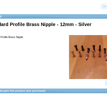
16
ard Profile Brass Nipple - 12mm - Silver
Profile Brass Nipple
ought this product also purchased