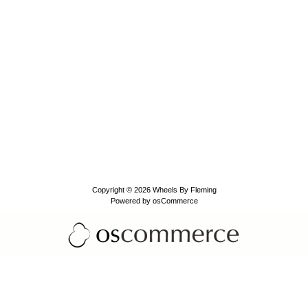
Copyright © 2026
Wheels By Fleming
Powered by
osCommerce