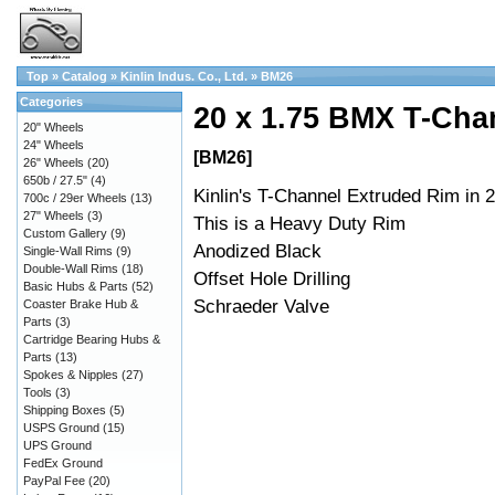
Top
»
Catalog
»
Kinlin Indus. Co., Ltd.
»
BM26
Categories
20 x 1.75 BMX T-Chan
20" Wheels
24" Wheels
[BM26]
26" Wheels
(20)
650b / 27.5"
(4)
Kinlin's T-Channel Extruded Rim in 2
700c / 29er Wheels
(13)
27" Wheels
(3)
This is a Heavy Duty Rim
Custom Gallery
(9)
Anodized Black
Single-Wall Rims
(9)
Double-Wall Rims
(18)
Offset Hole Drilling
Basic Hubs & Parts
(52)
Schraeder Valve
Coaster Brake Hub &
Parts
(3)
Cartridge Bearing Hubs &
Parts
(13)
Spokes & Nipples
(27)
Tools
(3)
Shipping Boxes
(5)
USPS Ground
(15)
UPS Ground
FedEx Ground
PayPal Fee
(20)