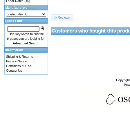
Labor Rates
(16)
Manufacturers
Reviews
Quick Find
Customers who bought this produ
Use keywords to find the
product you are looking for.
Advanced Search
Information
Shipping & Returns
Privacy Notice
Conditions of Use
Contact Us
Copyrigh
Pow