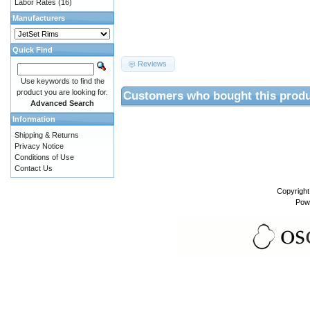
Labor Rates
(16)
Manufacturers
Quick Find
Reviews
Use keywords to find the
product you are looking for.
Customers who bought this produ
Advanced Search
Information
Shipping & Returns
Privacy Notice
Conditions of Use
Contact Us
Copyrigh
Pow