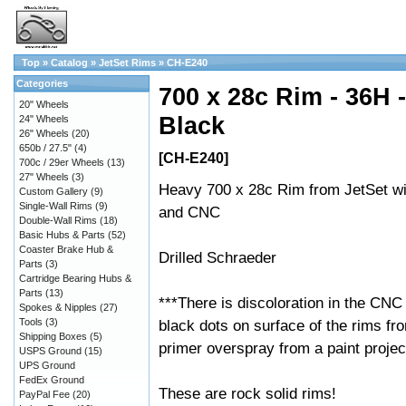
Top
»
Catalog
»
JetSet Rims
»
CH-E240
Categories
700 x 28c Rim - 36H -
20" Wheels
Black
24" Wheels
26" Wheels
(20)
650b / 27.5"
(4)
[CH-E240]
700c / 29er Wheels
(13)
27" Wheels
(3)
Heavy 700 x 28c Rim from JetSet wi
Custom Gallery
(9)
Single-Wall Rims
(9)
and CNC
Double-Wall Rims
(18)
Basic Hubs & Parts
(52)
Coaster Brake Hub &
Drilled Schraeder
Parts
(3)
Cartridge Bearing Hubs &
Parts
(13)
***There is discoloration in the CNC
Spokes & Nipples
(27)
Tools
(3)
black dots on surface of the rims fr
Shipping Boxes
(5)
primer overspray from a paint projec
USPS Ground
(15)
UPS Ground
FedEx Ground
These are rock solid rims!
PayPal Fee
(20)