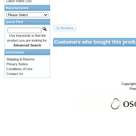
Labor Rates
(16)
Manufacturers
Quick Find
Reviews
Use keywords to find the
product you are looking for.
Customers who bought this produ
Advanced Search
Information
Shipping & Returns
Privacy Notice
Conditions of Use
Contact Us
Copyrigh
Pow