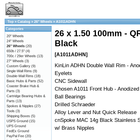
Top
»
Catalog
»
26" Wheels
»
A1011ADHN
Categories
26 x 1.50 100mm - QR
20" Wheels
Black
24" Wheels
26" Wheels
(20)
650b / 27.5"
(4)
[A1011ADHN]
700c / 29er Wheels
(13)
27" Wheels
(3)
KinLin ADHN Double Wall Rim - Ano
Custom Gallery
(9)
Single-Wall Rims
(9)
Eyelets
Double-Wall Rims
(18)
CNC Sidewall
Basic Hubs & Parts
(52)
Coaster Brake Hub &
Chosen A1011 Front Hub - Anodized
Parts
(3)
Ball Bearings
Cartridge Bearing Hubs &
Parts
(13)
Drilled Schraeder
Spokes & Nipples
(27)
Tools
(3)
Alloy Lever and Nut Quick Release
Shipping Boxes
(5)
cnSpoke MAC 14g Black Stainless S
USPS Ground
(15)
UPS Ground
w/ Brass Nipples
FedEx Ground
PayPal Fee
(20)