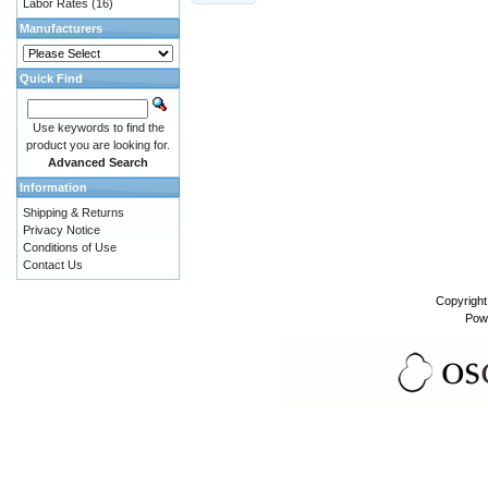
Labor Rates
(16)
Manufacturers
Quick Find
Use keywords to find the
product you are looking for.
Advanced Search
Information
Shipping & Returns
Privacy Notice
Conditions of Use
Contact Us
Copyrigh
Pow