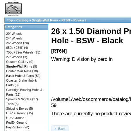
Top
»
Catalog
»
Single-Wall Rims
»
RT6N
»
Reviews
Categories
26 x 1.50 Diamond Pr
20" Wheels
Hole - BSW - Black
24" Wheels
26" Wheels
(20)
650b / 27.5"
(4)
[RT6N]
700c / 29er Wheels
(13)
27" Wheels
(3)
Warning: Division by zero in
Custom Gallery
(9)
Single-Wall Rims
(9)
Double-Wall Rims
(18)
Basic Hubs & Parts
(52)
Coaster Brake Hub &
Parts
(3)
Cartridge Bearing Hubs &
Parts
(13)
/volume1/web/oscommerce/catalog/in
Spokes & Nipples
(27)
Tools
(3)
59
Shipping Boxes
(5)
There are currently no product revie
USPS Ground
(15)
UPS Ground
FedEx Ground
PayPal Fee
(20)
Back