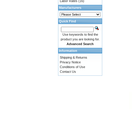
Labor Rates
(16)
Manufacturers
Quick Find
Use keywords to find the
product you are looking for.
Advanced Search
Information
Shipping & Returns
Privacy Notice
Conditions of Use
Contact Us