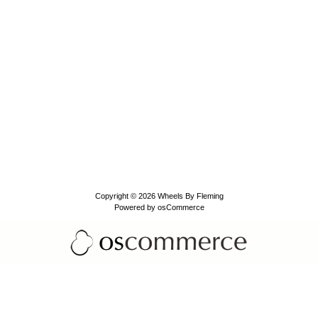
Copyright © 2026
Wheels By Fleming
Powered by
osCommerce