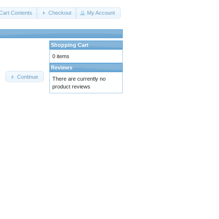
Cart Contents
Checkout
My Account
Shopping Cart
0 items
Reviews
Continue
There are currently no
product reviews