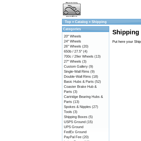
Top
»
Catalog
»
Shipping
Categories
Shipping
20" Wheels
24" Wheels
Put here your Ship
26" Wheels
(20)
650b / 27.5"
(4)
700c / 29er Wheels
(13)
27" Wheels
(3)
Custom Gallery
(9)
Single-Wall Rims
(9)
Double-Wall Rims
(18)
Basic Hubs & Parts
(52)
Coaster Brake Hub &
Parts
(3)
Cartridge Bearing Hubs &
Parts
(13)
Spokes & Nipples
(27)
Tools
(3)
Shipping Boxes
(5)
USPS Ground
(15)
UPS Ground
FedEx Ground
PayPal Fee
(20)