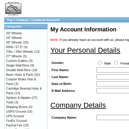
Top
»
Catalog
»
Create an Account
Categories
My Account Information
20" Wheels
24" Wheels
If you already have an account with us, please log
NOTE:
26" Wheels
(20)
650b / 27.5"
(4)
Your Personal Details
700c / 29er Wheels
(13)
27" Wheels
(3)
Custom Gallery
(9)
Gender:
Male
Fema
Single-Wall Rims
(9)
First Name:
Double-Wall Rims
(18)
Basic Hubs & Parts
(52)
Last Name:
Coaster Brake Hub &
Date of Birth:
Parts
(3)
Cartridge Bearing Hubs &
E-Mail Address:
Parts
(13)
Spokes & Nipples
(27)
Tools
(3)
Company Details
Shipping Boxes
(5)
USPS Ground
(15)
UPS Ground
Company Name:
FedEx Ground
PayPal Fee
(20)