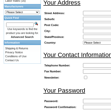
Your Address
Labor Rates
(16)
Manufacturers
Street Address:
Quick Find
Suburb:
Post Code:
Use keywords to find the
City:
product you are looking for.
Advanced Search
State/Province:
Information
Country:
Shipping & Returns
Privacy Notice
Your Contact Informatio
Conditions of Use
Contact Us
Telephone Number:
Fax Number:
Newsletter:
Your Password
Password:
Password Confirmation: