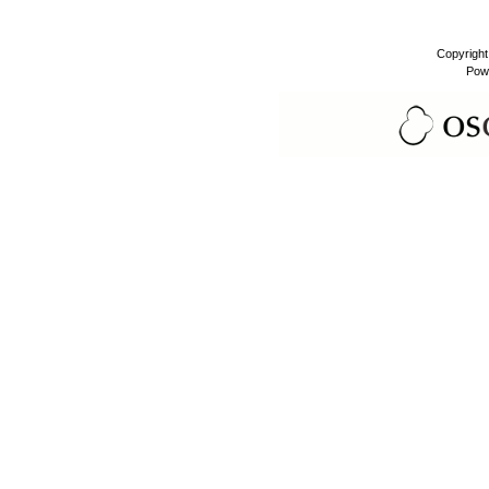
Copyrigh
Pow