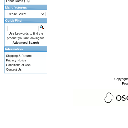
Labor Rates
(16)
Manufacturers
Quick Find
Use keywords to find the
product you are looking for.
Advanced Search
Information
Shipping & Returns
Privacy Notice
Conditions of Use
Contact Us
Copyrigh
Pow