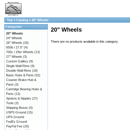
Top
»
Catalog
»
20" Wheels
Categories
20" Wheels
20" Wheels
24" Wheels
There are no products available in this category.
26" Wheels
(20)
650b / 27.5"
(4)
700c / 29er Wheels
(13)
27" Wheels
(3)
Custom Gallery
(9)
Single-Wall Rims
(9)
Double-Wall Rims
(18)
Basic Hubs & Parts
(52)
Coaster Brake Hub &
Parts
(3)
Cartridge Bearing Hubs &
Parts
(13)
Spokes & Nipples
(27)
Tools
(3)
Shipping Boxes
(5)
USPS Ground
(15)
UPS Ground
FedEx Ground
PayPal Fee
(20)