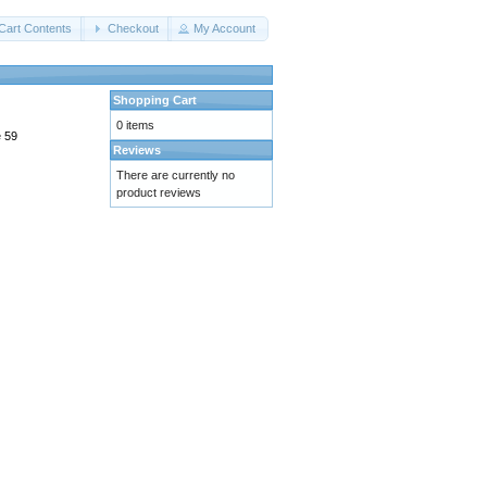
Cart Contents
Checkout
My Account
Shopping Cart
0 items
e 59
Reviews
There are currently no
product reviews