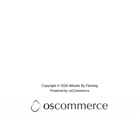
Copyright © 2026
Wheels By Fleming
Powered by
osCommerce