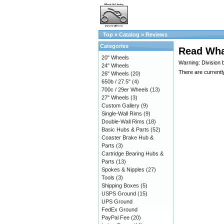
Top
»
Catalog
»
Reviews
Categories
Read Wha
20" Wheels
Warning: Division 
24" Wheels
There are currentl
26" Wheels
(20)
650b / 27.5"
(4)
700c / 29er Wheels
(13)
27" Wheels
(3)
Custom Gallery
(9)
Single-Wall Rims
(9)
Double-Wall Rims
(18)
Basic Hubs & Parts
(52)
Coaster Brake Hub &
Parts
(3)
Cartridge Bearing Hubs &
Parts
(13)
Spokes & Nipples
(27)
Tools
(3)
Shipping Boxes
(5)
USPS Ground
(15)
UPS Ground
FedEx Ground
PayPal Fee
(20)