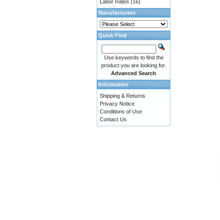
Labor Rates
(16)
Manufacturers
Quick Find
Use keywords to find the
product you are looking for.
Advanced Search
Information
Shipping & Returns
Privacy Notice
Conditions of Use
Contact Us