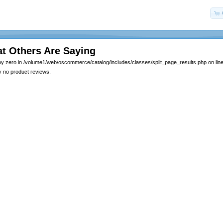
t Others Are Saying
by zero in /volume1/web/oscommerce/catalog/includes/classes/split_page_results.php on lin
y no product reviews.