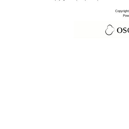
Copyrigh
Pow