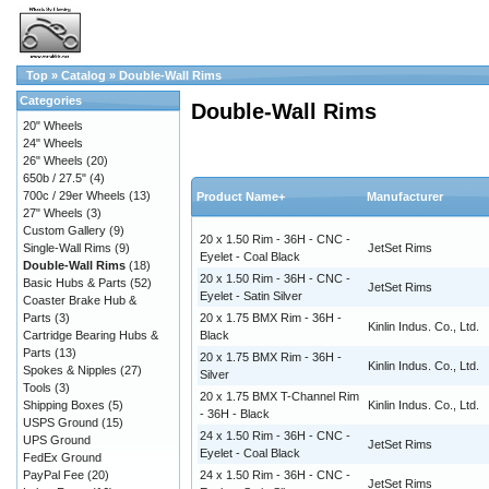
Top
»
Catalog
»
Double-Wall Rims
Categories
Double-Wall Rims
20" Wheels
24" Wheels
26" Wheels
(20)
650b / 27.5"
(4)
700c / 29er Wheels
(13)
Product Name+
Manufacturer
27" Wheels
(3)
Custom Gallery
(9)
20 x 1.50 Rim - 36H - CNC -
Single-Wall Rims
(9)
JetSet Rims
Eyelet - Coal Black
Double-Wall Rims
(18)
20 x 1.50 Rim - 36H - CNC -
Basic Hubs & Parts
(52)
JetSet Rims
Eyelet - Satin Silver
Coaster Brake Hub &
Parts
(3)
20 x 1.75 BMX Rim - 36H -
Kinlin Indus. Co., Ltd.
Cartridge Bearing Hubs &
Black
Parts
(13)
20 x 1.75 BMX Rim - 36H -
Kinlin Indus. Co., Ltd.
Spokes & Nipples
(27)
Silver
Tools
(3)
20 x 1.75 BMX T-Channel Rim
Shipping Boxes
(5)
Kinlin Indus. Co., Ltd.
- 36H - Black
USPS Ground
(15)
24 x 1.50 Rim - 36H - CNC -
UPS Ground
JetSet Rims
Eyelet - Coal Black
FedEx Ground
PayPal Fee
(20)
24 x 1.50 Rim - 36H - CNC -
JetSet Rims