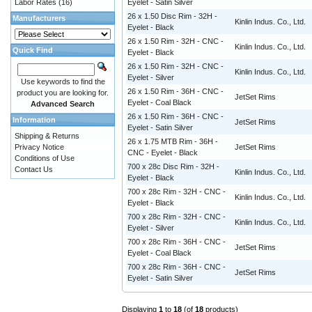
Labor Rates
(16)
Eyelet - Satin Silver
26 x 1.50 Disc Rim - 32H -
Manufacturers
Kinlin Indus. Co., Ltd.
Eyelet - Black
26 x 1.50 Rim - 32H - CNC -
Kinlin Indus. Co., Ltd.
Quick Find
Eyelet - Black
26 x 1.50 Rim - 32H - CNC -
Kinlin Indus. Co., Ltd.
Eyelet - Silver
Use keywords to find the
26 x 1.50 Rim - 36H - CNC -
product you are looking for.
JetSet Rims
Eyelet - Coal Black
Advanced Search
26 x 1.50 Rim - 36H - CNC -
Information
JetSet Rims
Eyelet - Satin Silver
Shipping & Returns
26 x 1.75 MTB Rim - 36H -
Privacy Notice
JetSet Rims
CNC - Eyelet - Black
Conditions of Use
700 x 28c Disc Rim - 32H -
Contact Us
Kinlin Indus. Co., Ltd.
Eyelet - Black
700 x 28c Rim - 32H - CNC -
Kinlin Indus. Co., Ltd.
Eyelet - Black
700 x 28c Rim - 32H - CNC -
Kinlin Indus. Co., Ltd.
Eyelet - Silver
700 x 28c Rim - 36H - CNC -
JetSet Rims
Eyelet - Coal Black
700 x 28c Rim - 36H - CNC -
JetSet Rims
Eyelet - Satin Silver
Displaying
1
to
18
(of
18
products)