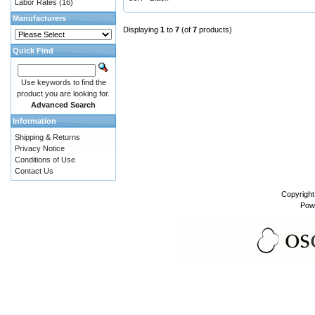
Labor Rates
(16)
Manufacturers
Displaying
1
to
7
(of
7
products)
Quick Find
Use keywords to find the
product you are looking for.
Advanced Search
Information
Shipping & Returns
Privacy Notice
Conditions of Use
Contact Us
Copyrigh
Pow