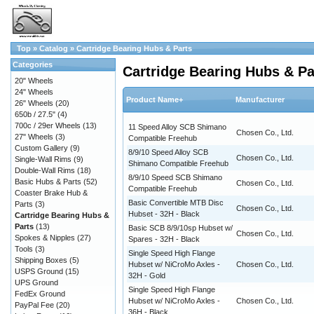
Top
»
Catalog
»
Cartridge Bearing Hubs & Parts
Categories
Cartridge Bearing Hubs & Pa
20" Wheels
24" Wheels
Product Name+
Manufacturer
26" Wheels
(20)
650b / 27.5"
(4)
700c / 29er Wheels
(13)
11 Speed Alloy SCB Shimano
Chosen Co., Ltd.
27" Wheels
(3)
Compatible Freehub
Custom Gallery
(9)
8/9/10 Speed Alloy SCB
Chosen Co., Ltd.
Single-Wall Rims
(9)
Shimano Compatible Freehub
Double-Wall Rims
(18)
8/9/10 Speed SCB Shimano
Basic Hubs & Parts
(52)
Chosen Co., Ltd.
Compatible Freehub
Coaster Brake Hub &
Basic Convertible MTB Disc
Parts
(3)
Chosen Co., Ltd.
Hubset - 32H - Black
Cartridge Bearing Hubs &
Parts
(13)
Basic SCB 8/9/10sp Hubset w/
Chosen Co., Ltd.
Spokes & Nipples
(27)
Spares - 32H - Black
Tools
(3)
Single Speed High Flange
Shipping Boxes
(5)
Hubset w/ NiCroMo Axles -
Chosen Co., Ltd.
USPS Ground
(15)
32H - Gold
UPS Ground
Single Speed High Flange
FedEx Ground
Hubset w/ NiCroMo Axles -
Chosen Co., Ltd.
PayPal Fee
(20)
36H - Black