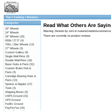
Top
»
Catalog
»
Reviews
Categories
Read What Others Are Sayin
20" Wheels
Warning: Division by zero in /volume1/web/oscommerce/c
24" Wheels
There are currently no product reviews.
26" Wheels
(20)
650b / 27.5"
(4)
700c / 29er Wheels
(13)
27" Wheels
(3)
Custom Gallery
(9)
Single-Wall Rims
(9)
Double-Wall Rims
(18)
Basic Hubs & Parts
(52)
Coaster Brake Hub &
Parts
(3)
Cartridge Bearing Hubs &
Parts
(13)
Spokes & Nipples
(27)
Tools
(3)
Shipping Boxes
(5)
USPS Ground
(15)
UPS Ground
FedEx Ground
PayPal Fee
(20)