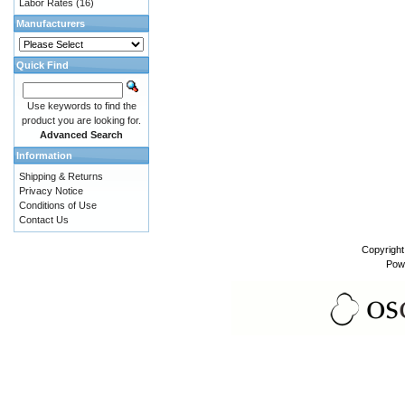
Labor Rates
(16)
Manufacturers
Quick Find
Use keywords to find the
product you are looking for.
Advanced Search
Information
Shipping & Returns
Privacy Notice
Conditions of Use
Contact Us
Copyrigh
Pow