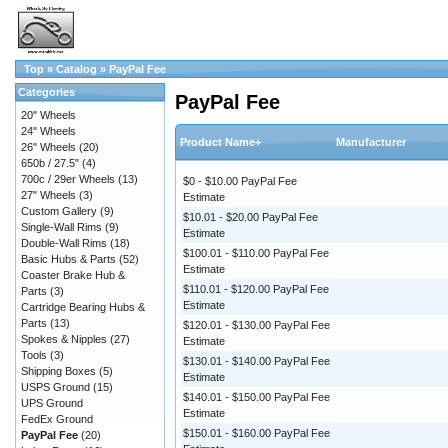
Top
»
Catalog
»
PayPal Fee
Categories
PayPal Fee
20" Wheels
24" Wheels
Product Name+
Manufacturer
26" Wheels
(20)
650b / 27.5"
(4)
700c / 29er Wheels
(13)
$0 - $10.00 PayPal Fee
27" Wheels
(3)
Estimate
Custom Gallery
(9)
$10.01 - $20.00 PayPal Fee
Single-Wall Rims
(9)
Estimate
Double-Wall Rims
(18)
$100.01 - $110.00 PayPal Fee
Basic Hubs & Parts
(52)
Estimate
Coaster Brake Hub &
$110.01 - $120.00 PayPal Fee
Parts
(3)
Estimate
Cartridge Bearing Hubs &
Parts
(13)
$120.01 - $130.00 PayPal Fee
Spokes & Nipples
(27)
Estimate
Tools
(3)
$130.01 - $140.00 PayPal Fee
Shipping Boxes
(5)
Estimate
USPS Ground
(15)
$140.01 - $150.00 PayPal Fee
UPS Ground
Estimate
FedEx Ground
$150.01 - $160.00 PayPal Fee
PayPal Fee
(20)