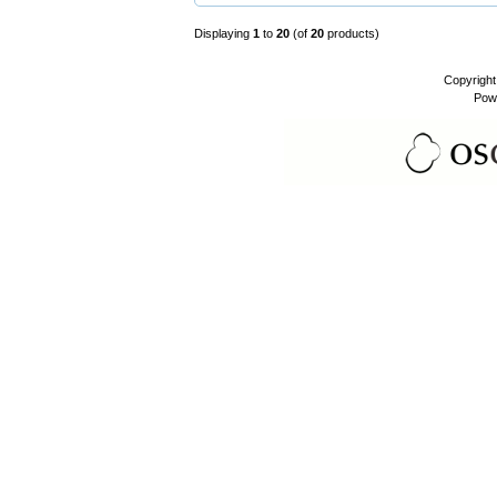
Displaying
1
to
20
(of
20
products)
Copyrigh
Pow