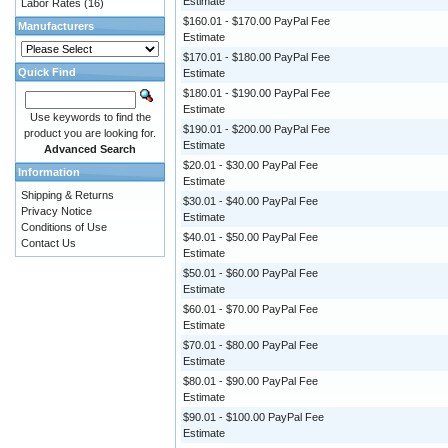
Estimate
Labor Rates
(16)
$160.01 - $170.00 PayPal Fee
Manufacturers
Estimate
$170.01 - $180.00 PayPal Fee
Quick Find
Estimate
$180.01 - $190.00 PayPal Fee
Estimate
Use keywords to find the
$190.01 - $200.00 PayPal Fee
product you are looking for.
Estimate
Advanced Search
$20.01 - $30.00 PayPal Fee
Information
Estimate
Shipping & Returns
$30.01 - $40.00 PayPal Fee
Privacy Notice
Estimate
Conditions of Use
$40.01 - $50.00 PayPal Fee
Contact Us
Estimate
$50.01 - $60.00 PayPal Fee
Estimate
$60.01 - $70.00 PayPal Fee
Estimate
$70.01 - $80.00 PayPal Fee
Estimate
$80.01 - $90.00 PayPal Fee
Estimate
$90.01 - $100.00 PayPal Fee
Estimate