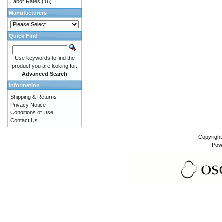
Labor Rates
(16)
Manufacturers
Quick Find
Use keywords to find the
product you are looking for.
Advanced Search
Information
Shipping & Returns
Privacy Notice
Conditions of Use
Contact Us
Copyrigh
Pow