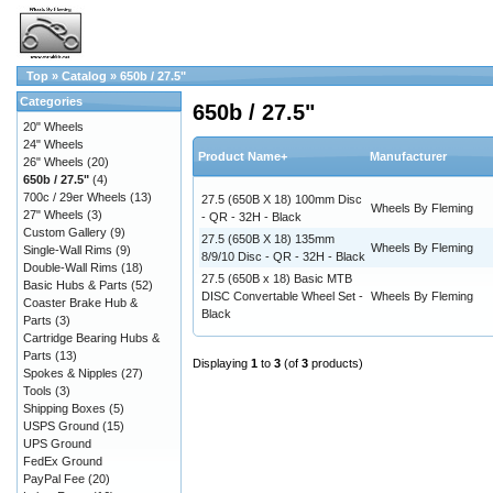
Top
»
Catalog
»
650b / 27.5"
Categories
650b / 27.5"
20" Wheels
24" Wheels
Product Name+
Manufacturer
26" Wheels
(20)
650b / 27.5"
(4)
700c / 29er Wheels
(13)
27.5 (650B X 18) 100mm Disc
Wheels By Fleming
27" Wheels
(3)
- QR - 32H - Black
Custom Gallery
(9)
27.5 (650B X 18) 135mm
Wheels By Fleming
Single-Wall Rims
(9)
8/9/10 Disc - QR - 32H - Black
Double-Wall Rims
(18)
27.5 (650B x 18) Basic MTB
Basic Hubs & Parts
(52)
DISC Convertable Wheel Set -
Wheels By Fleming
Coaster Brake Hub &
Black
Parts
(3)
Cartridge Bearing Hubs &
Parts
(13)
Displaying
1
to
3
(of
3
products)
Spokes & Nipples
(27)
Tools
(3)
Shipping Boxes
(5)
USPS Ground
(15)
UPS Ground
FedEx Ground
PayPal Fee
(20)