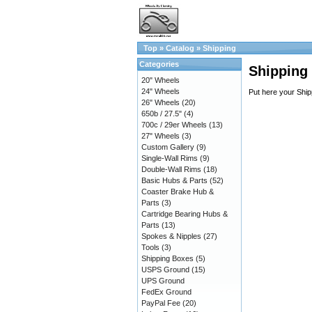
Top
»
Catalog
»
Shipping
Categories
Shipping
20" Wheels
24" Wheels
Put here your Ship
26" Wheels
(20)
650b / 27.5"
(4)
700c / 29er Wheels
(13)
27" Wheels
(3)
Custom Gallery
(9)
Single-Wall Rims
(9)
Double-Wall Rims
(18)
Basic Hubs & Parts
(52)
Coaster Brake Hub &
Parts
(3)
Cartridge Bearing Hubs &
Parts
(13)
Spokes & Nipples
(27)
Tools
(3)
Shipping Boxes
(5)
USPS Ground
(15)
UPS Ground
FedEx Ground
PayPal Fee
(20)