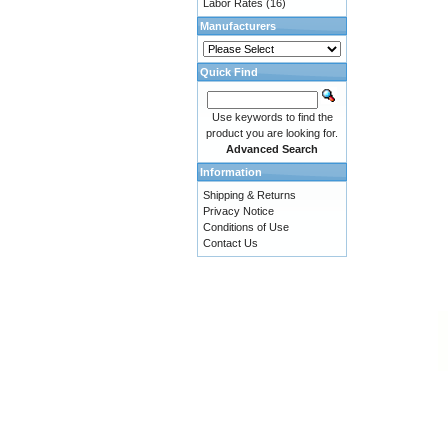
Labor Rates
(16)
Manufacturers
Quick Find
Use keywords to find the
product you are looking for.
Advanced Search
Information
Shipping & Returns
Privacy Notice
Conditions of Use
Contact Us