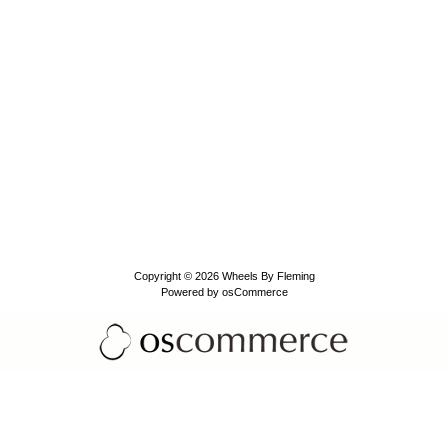
Copyright © 2026
Wheels By Fleming
Powered by
osCommerce