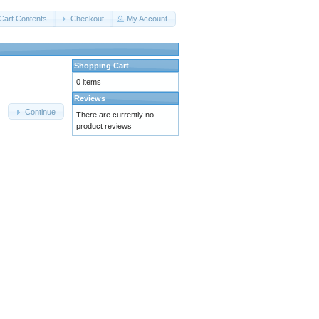
Cart Contents
Checkout
My Account
Shopping Cart
0 items
Reviews
Continue
There are currently no
product reviews