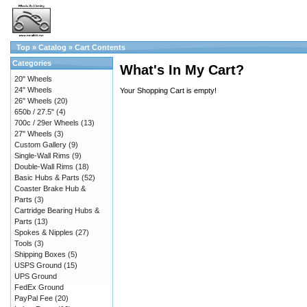
Top
»
Catalog
»
Cart Contents
Categories
What's In My Cart?
20" Wheels
24" Wheels
Your Shopping Cart is empty!
26" Wheels
(20)
650b / 27.5"
(4)
700c / 29er Wheels
(13)
27" Wheels
(3)
Custom Gallery
(9)
Single-Wall Rims
(9)
Double-Wall Rims
(18)
Basic Hubs & Parts
(52)
Coaster Brake Hub &
Parts
(3)
Cartridge Bearing Hubs &
Parts
(13)
Spokes & Nipples
(27)
Tools
(3)
Shipping Boxes
(5)
USPS Ground
(15)
UPS Ground
FedEx Ground
PayPal Fee
(20)