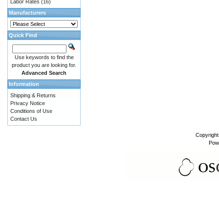
Labor Rates
(16)
Manufacturers
Quick Find
Use keywords to find the
product you are looking for.
Advanced Search
Information
Shipping & Returns
Privacy Notice
Conditions of Use
Contact Us
Copyrigh
Pow