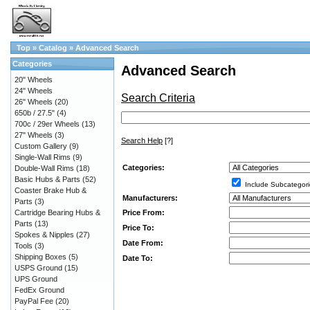
Top
»
Catalog
»
Advanced Search
Categories
Advanced Search
20" Wheels
24" Wheels
Search Criteria
26" Wheels
(20)
650b / 27.5"
(4)
700c / 29er Wheels
(13)
27" Wheels
(3)
Search Help
[?]
Custom Gallery
(9)
Single-Wall Rims
(9)
Categories:
Double-Wall Rims
(18)
Basic Hubs & Parts
(52)
Include Subcategori
Coaster Brake Hub &
Manufacturers:
Parts
(3)
Price From:
Cartridge Bearing Hubs &
Parts
(13)
Price To:
Spokes & Nipples
(27)
Date From:
Tools
(3)
Shipping Boxes
(5)
Date To:
USPS Ground
(15)
UPS Ground
FedEx Ground
PayPal Fee
(20)