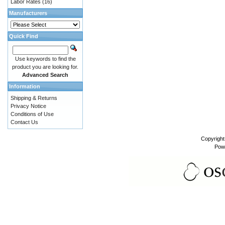
Labor Rates
(16)
Manufacturers
Quick Find
Use keywords to find the
product you are looking for.
Advanced Search
Information
Shipping & Returns
Privacy Notice
Conditions of Use
Contact Us
Copyrigh
Pow