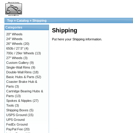
Top
»
Catalog
»
Shipping
Categories
Shipping
20" Wheels
24" Wheels
Put here your Shipping information.
26" Wheels
(20)
650b / 27.5"
(4)
700c / 29er Wheels
(13)
27" Wheels
(3)
Custom Gallery
(9)
Single-Wall Rims
(9)
Double-Wall Rims
(18)
Basic Hubs & Parts
(52)
Coaster Brake Hub &
Parts
(3)
Cartridge Bearing Hubs &
Parts
(13)
Spokes & Nipples
(27)
Tools
(3)
Shipping Boxes
(5)
USPS Ground
(15)
UPS Ground
FedEx Ground
PayPal Fee
(20)