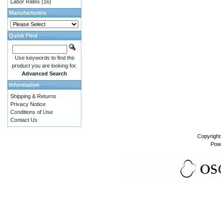
Labor Rates
(16)
Manufacturers
Quick Find
Use keywords to find the
product you are looking for.
Advanced Search
Information
Shipping & Returns
Privacy Notice
Conditions of Use
Contact Us
Copyrigh
Pow