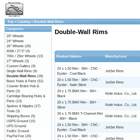
Top
»
Catalog
»
Double-Wall Rims
Categories
Double-Wall Rims
20" Wheels
24" Wheels
26" Wheels
(20)
650b / 27.5"
(4)
700c / 29er Wheels
(13)
Product Name+
Manufacturer
27" Wheels
(3)
Custom Gallery
(9)
20 x 1.50 Rim - 36H - CNC -
Single-Wall Rims
(9)
JetSet Rims
Eyelet - Coal Black
Double-Wall Rims
(18)
20 x 1.50 Rim - 36H - CNC -
Basic Hubs & Parts
(52)
JetSet Rims
Eyelet - Satin Silver
Coaster Brake Hub &
Parts
(3)
20 x 1.75 BMX Rim - 36H -
Kinlin Indus. Co., Ltd.
Cartridge Bearing Hubs &
Black
Parts
(13)
20 x 1.75 BMX Rim - 36H -
Kinlin Indus. Co., Ltd.
Spokes & Nipples
(27)
Silver
Tools
(3)
20 x 1.75 BMX T-Channel Rim
Shipping Boxes
(5)
Kinlin Indus. Co., Ltd.
- 36H - Black
USPS Ground
(15)
24 x 1.50 Rim - 36H - CNC -
UPS Ground
JetSet Rims
Eyelet - Coal Black
FedEx Ground
PayPal Fee
(20)
24 x 1.50 Rim - 36H - CNC -
JetSet Rims