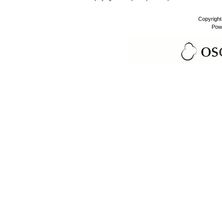
Copyrigh
Pow