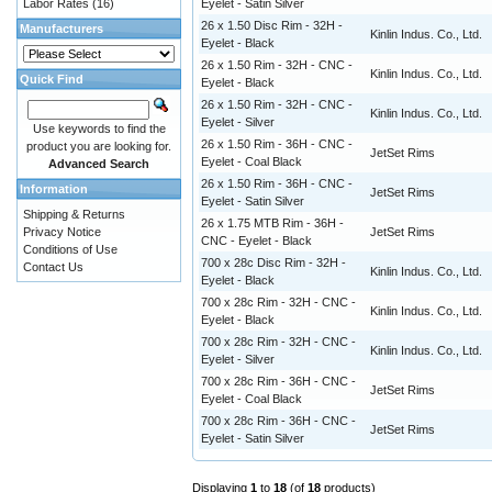
Labor Rates
(16)
Eyelet - Satin Silver
26 x 1.50 Disc Rim - 32H -
Manufacturers
Kinlin Indus. Co., Ltd.
Eyelet - Black
26 x 1.50 Rim - 32H - CNC -
Kinlin Indus. Co., Ltd.
Quick Find
Eyelet - Black
26 x 1.50 Rim - 32H - CNC -
Kinlin Indus. Co., Ltd.
Eyelet - Silver
Use keywords to find the
26 x 1.50 Rim - 36H - CNC -
product you are looking for.
JetSet Rims
Eyelet - Coal Black
Advanced Search
26 x 1.50 Rim - 36H - CNC -
Information
JetSet Rims
Eyelet - Satin Silver
Shipping & Returns
26 x 1.75 MTB Rim - 36H -
Privacy Notice
JetSet Rims
CNC - Eyelet - Black
Conditions of Use
700 x 28c Disc Rim - 32H -
Contact Us
Kinlin Indus. Co., Ltd.
Eyelet - Black
700 x 28c Rim - 32H - CNC -
Kinlin Indus. Co., Ltd.
Eyelet - Black
700 x 28c Rim - 32H - CNC -
Kinlin Indus. Co., Ltd.
Eyelet - Silver
700 x 28c Rim - 36H - CNC -
JetSet Rims
Eyelet - Coal Black
700 x 28c Rim - 36H - CNC -
JetSet Rims
Eyelet - Satin Silver
Displaying
1
to
18
(of
18
products)